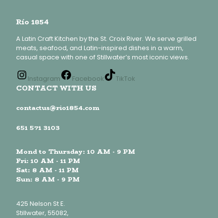
Río 1854
A Latin Craft Kitchen by the St. Croix River. We serve grilled
meats, seafood, and Latin-inspired dishes in a warm,
casual space with one of Stillwater’s most iconic views.
Instagram
Facebook
TikTok
CONTACT WITH US
contactus@rio1854.com
651 571 3103
Mond to Thursday: 10 AM - 9 PM
Fri: 10 AM - 11 PM
Sat: 8 AM - 11 PM
Sun: 8 AM - 9 PM
425 Nelson St E.
Stillwater, 55082,