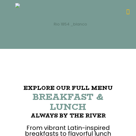
EXPLORE OUR FULL MENU
BREAKFAST &
LUNCH
ALWAYS BY THE RIVER
From vibrant Latin-inspired
breakfasts to flavorful lunch