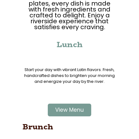
plates, every dish is made
with fresh ingredients and
crafted to delight. Enjoy a
riverside experience that
satisfies every craving.
Lunch
Start your day with vibrant Latin flavors. Fresh,
handcrafted dishes to brighten your morning
and energize your day by the river.
View Menu
Brunch