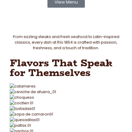
View Menu
From sizzling steaks and fresh seafood to Latin-inspired
classics, every dish at Río 1854 is crafted with passion,
freshness, and a touch of tradition.
Flavors That Speak
for Themselves