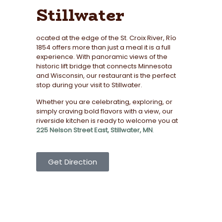
Stillwater
ocated at the edge of the St. Croix River, Río
1854 offers more than just a meal it is a full
experience. With panoramic views of the
historic lift bridge that connects Minnesota
and Wisconsin, our restaurant is the perfect
stop during your visit to Stillwater.
Whether you are celebrating, exploring, or
simply craving bold flavors with a view, our
riverside kitchen is ready to welcome you at
225 Nelson Street East, Stillwater, MN
.
Get Direction