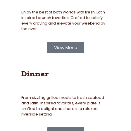
Enjoy the best of both worlds with fresh, Latin-
inspired brunch favorites. Crafted to satisfy
every craving and elevate your weekend by
the river.
View Menu
Dinner
From sizzling grilled meats to fresh seafood
and Latin-inspired favorites, every plate is
crafted to delight and share in a relaxed
riverside setting.