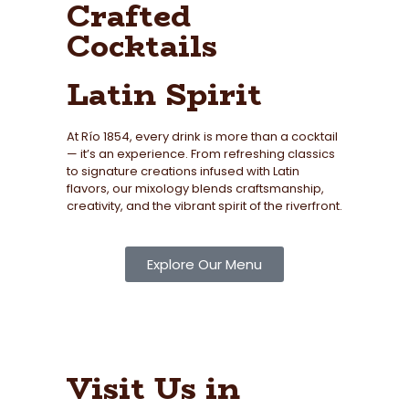
Crafted
Cocktails
Latin Spirit
At Río 1854, every drink is more than a cocktail
— it’s an experience. From refreshing classics
to signature creations infused with Latin
flavors, our mixology blends craftsmanship,
creativity, and the vibrant spirit of the riverfront.
Explore Our Menu
Visit Us in